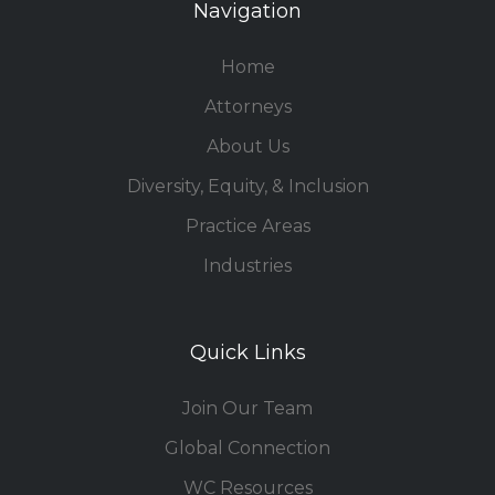
Navigation
Home
Attorneys
About Us
Diversity, Equity, & Inclusion
Practice Areas
Industries
Quick Links
Join Our Team
Global Connection
WC Resources