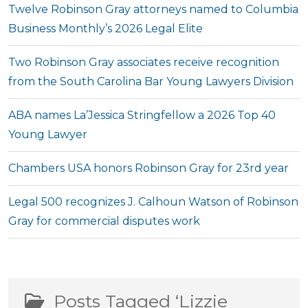
Twelve Robinson Gray attorneys named to Columbia
Business Monthly’s 2026 Legal Elite
Two Robinson Gray associates receive recognition
from the South Carolina Bar Young Lawyers Division
ABA names La’Jessica Stringfellow a 2026 Top 40
Young Lawyer
Chambers USA honors Robinson Gray for 23rd year
Legal 500 recognizes J. Calhoun Watson of Robinson
Gray for commercial disputes work
Posts Tagged ‘Lizzie