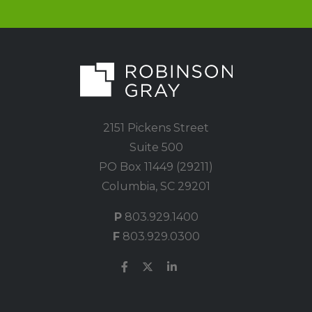
2151 Pickens Street
Suite 500
PO Box 11449 (29211)
Columbia, SC 29201
P
803.929.1400
F
803.929.0300