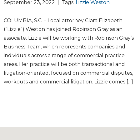
September 23, 2022 | Tags:
Lizzie Weston
COLUMBIA, S.C. – Local attorney Clara Elizabeth
(“Lizzie”) Weston has joined Robinson Gray as an
associate. Lizzie will be working with Robinson Gray’s
Business Team, which represents companies and
individuals across a range of commercial practice
areas. Her practice will be both transactional and
litigation-oriented, focused on commercial disputes,
workouts and commercial litigation. Lizzie comes […]