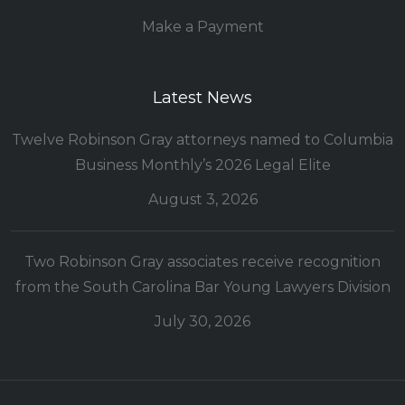
Make a Payment
Latest News
Twelve Robinson Gray attorneys named to Columbia
Business Monthly’s 2026 Legal Elite
August 3, 2026
Two Robinson Gray associates receive recognition
from the South Carolina Bar Young Lawyers Division
July 30, 2026