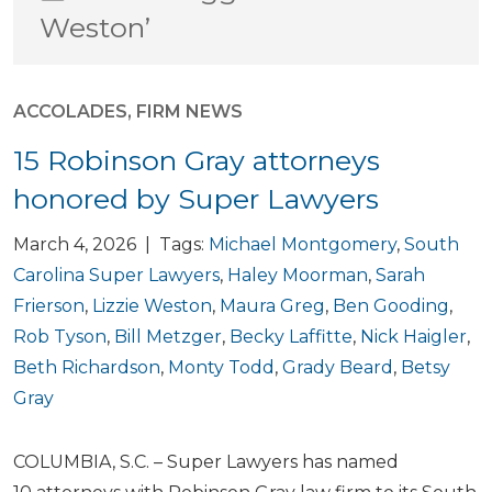
Weston’
ACCOLADES
,
FIRM NEWS
15 Robinson Gray attorneys
honored by Super Lawyers
March 4, 2026 | Tags:
Michael Montgomery
,
South
Carolina Super Lawyers
,
Haley Moorman
,
Sarah
Frierson
,
Lizzie Weston
,
Maura Greg
,
Ben Gooding
,
Rob Tyson
,
Bill Metzger
,
Becky Laffitte
,
Nick Haigler
,
Beth Richardson
,
Monty Todd
,
Grady Beard
,
Betsy
Gray
COLUMBIA, S.C. – Super Lawyers has named