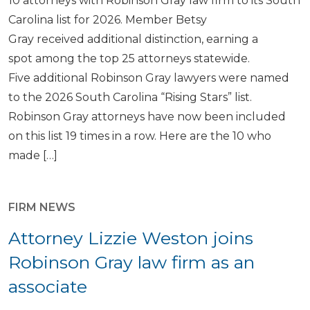
10 attorneys with Robinson Gray law firm to its South
Carolina list for 2026. Member Betsy
Gray received additional distinction, earning a
spot among the top 25 attorneys statewide.
Five additional Robinson Gray lawyers were named
to the 2026 South Carolina “Rising Stars” list.
Robinson Gray attorneys have now been included
on this list 19 times in a row. Here are the 10 who
made […]
FIRM NEWS
Attorney Lizzie Weston joins
Robinson Gray law firm as an
associate