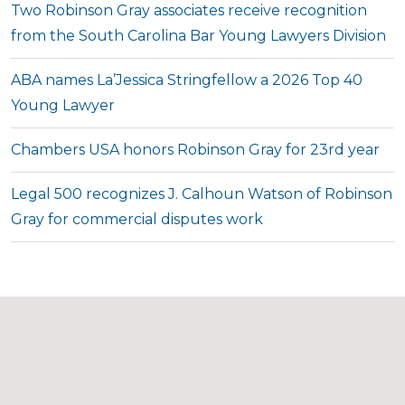
Two Robinson Gray associates receive recognition
from the South Carolina Bar Young Lawyers Division
ABA names La’Jessica Stringfellow a 2026 Top 40
Young Lawyer
Chambers USA honors Robinson Gray for 23rd year
Legal 500 recognizes J. Calhoun Watson of Robinson
Gray for commercial disputes work