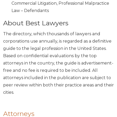
Commercial Litigation, Professional Malpractice
Law – Defendants
About Best Lawyers
The directory, which thousands of lawyers and
corporations use annually, is regarded as a definitive
guide to the legal profession in the United States.
Based on confidential evaluations by the top
attorneys in the country, the guide is advertisement-
free and no fee is required to be included. All
attorneys included in the publication are subject to
peer review within both their practice areas and their
cities.
Attorneys