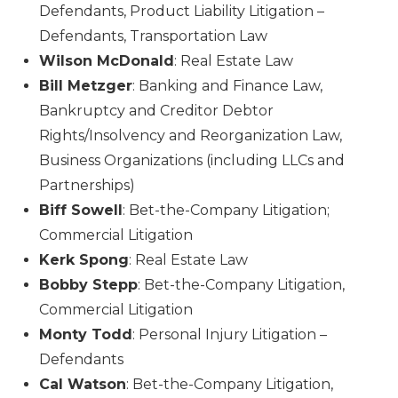
Defendants, Product Liability Litigation –
Defendants, Transportation Law
Wilson McDonald
: Real Estate Law
Bill Metzger
: Banking and Finance Law,
Bankruptcy and Creditor Debtor
Rights/Insolvency and Reorganization Law,
Business Organizations (including LLCs and
Partnerships)
Biff Sowell
: Bet-the-Company Litigation;
Commercial Litigation
Kerk Spong
: Real Estate Law
Bobby Stepp
: Bet-the-Company Litigation,
Commercial Litigation
Monty Todd
: Personal Injury Litigation –
Defendants
Cal Watson
: Bet-the-Company Litigation,