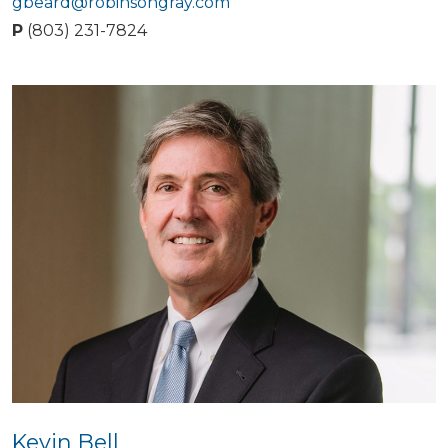
gbeard@robinsongray.com
P
(803) 231-7824
Kevin Bell