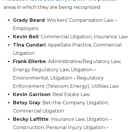
areas in which they are being recognized:
Grady Beard
: Workers’ Compensation Law –
Employers
Kevin Bell
: Commercial Litigation, Insurance Law
Tina Cundari
: Appellate Practice, Commercial
Litigation
Frank Ellerbe
: Administrative/Regulatory Law,
Energy Regulatory Law, Litigation –
Environmental, Litigation – Regulatory
Enforcement (Telecom, Energy), Utilities Law
Kevin Garrison
: Real Estate Law
Betsy Gray
: Bet-the-Company Litigation,
Commercial Litigation
Becky Laffitte
: Insurance Law, Litigation –
Construction, Personal Injury Litigation –