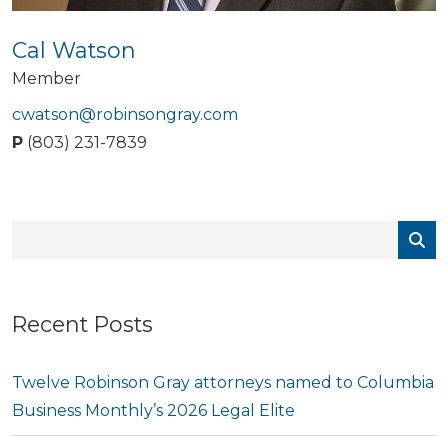
Cal Watson
Member
cwatson@robinsongray.com
P
(803) 231-7839
Recent Posts
Twelve Robinson Gray attorneys named to Columbia
Business Monthly’s 2026 Legal Elite