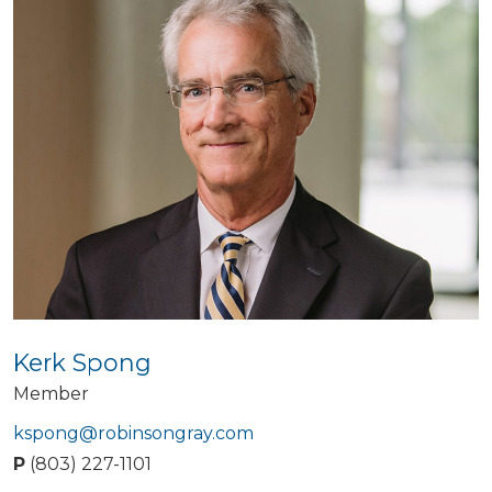
Kerk Spong
Member
kspong@robinsongray.com
P
(803) 227-1101