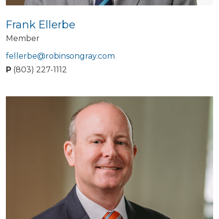
Frank Ellerbe
Member
fellerbe@robinsongray.com
P
(803) 227-1112