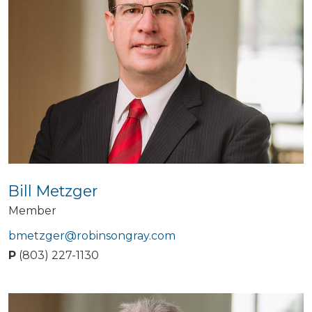
Bill Metzger
Member
bmetzger@robinsongray.com
P
(803) 227-1130