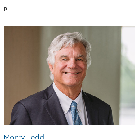
P
Monty Todd