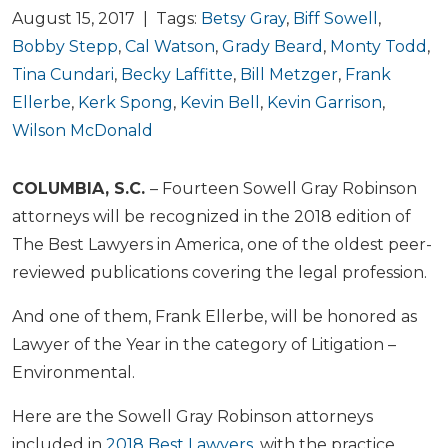
August 15, 2017 | Tags:
Betsy Gray
,
Biff Sowell
,
Bobby Stepp
,
Cal Watson
,
Grady Beard
,
Monty Todd
,
Tina Cundari
,
Becky Laffitte
,
Bill Metzger
,
Frank
Ellerbe
,
Kerk Spong
,
Kevin Bell
,
Kevin Garrison
,
Wilson McDonald
COLUMBIA, S.C.
– Fourteen Sowell Gray Robinson
attorneys will be recognized in the 2018 edition of
The Best Lawyers in America, one of the oldest peer-
reviewed publications covering the legal profession.
And one of them, Frank Ellerbe, will be honored as
Lawyer of the Year in the category of Litigation –
Environmental.
Here are the Sowell Gray Robinson attorneys
included in
2018 Best Lawyers
, with the practice