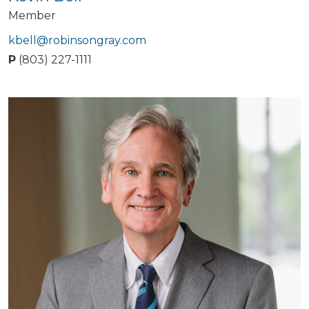
Member
kbell@robinsongray.com
P
(803) 227-1111