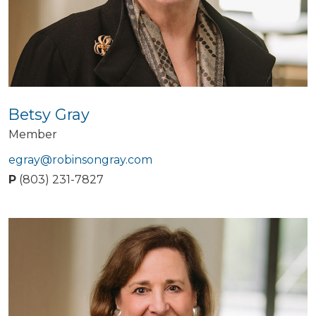
Betsy Gray
Member
egray@robinsongray.com
P
(803) 231-7827