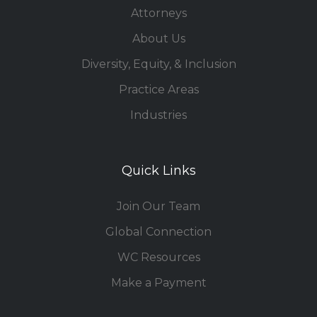
Attorneys
About Us
Diversity, Equity, & Inclusion
Practice Areas
Industries
Quick Links
Join Our Team
Global Connection
WC Resources
Make a Payment