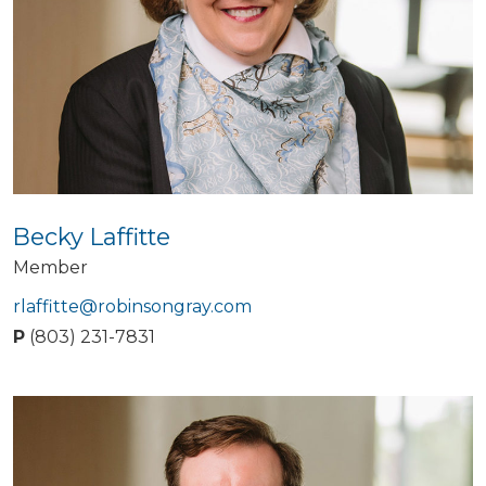
Becky Laffitte
Member
rlaffitte@robinsongray.com
P
(803) 231-7831