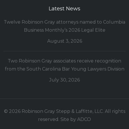
Latest News
Twelve Robinson Gray attorneys named to Columbia
Business Monthly’s 2026 Legal Elite
August 3, 2026
Two Robinson Gray associates receive recognition
from the South Carolina Bar Young Lawyers Division
July 30, 2026
© 2026 Robinson Gray Stepp & Laffitte, LLC. All rights
reserved. Site by
ADCO