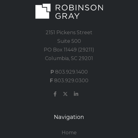
2151 Pickens Street
Suite 500
PO Box 11449 (29211)
Columbia, SC 29201
P
803.929.1400
F
803.929.0300
Navigation
Home