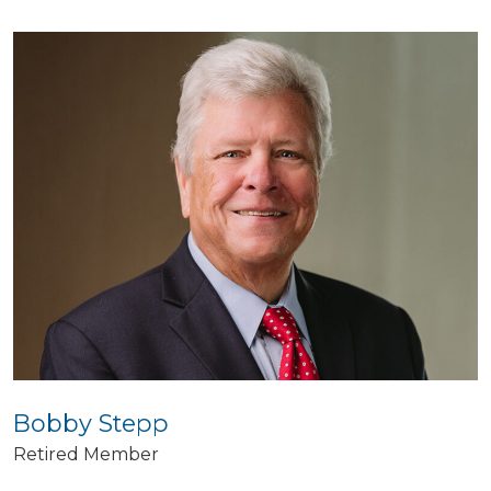
Bobby Stepp
Retired Member