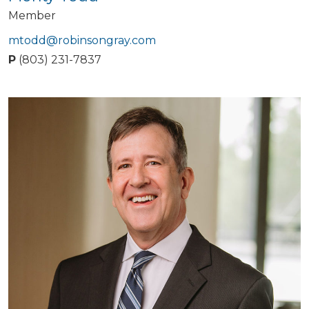
Member
mtodd@robinsongray.com
P
(803) 231-7837