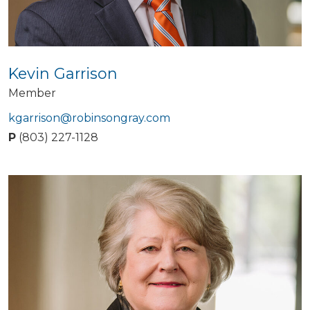
Kevin Garrison
Member
kgarrison@robinsongray.com
P
(803) 227-1128