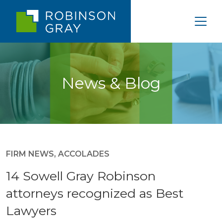
News & Blog
FIRM NEWS
,
ACCOLADES
14 Sowell Gray Robinson
attorneys recognized as Best
Lawyers