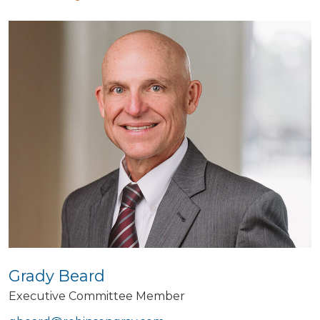
Grady Beard
Executive Committee Member