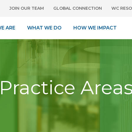
JOIN OUR TEAM
GLOBAL CONNECTION
WC RESO
E ARE
WHAT WE DO
HOW WE IMPACT
Practice Area