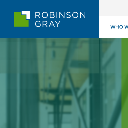
WHO W