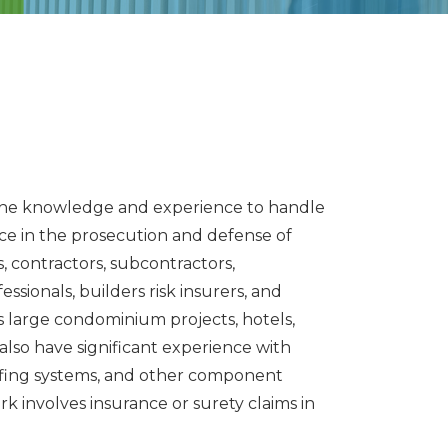
h the knowledge and experience to handle
ce in the prosecution and defense of
, contractors, subcontractors,
sionals, builders risk insurers, and
as large condominium projects, hotels,
 also have significant experience with
roofing systems, and other component
rk involves insurance or surety claims in