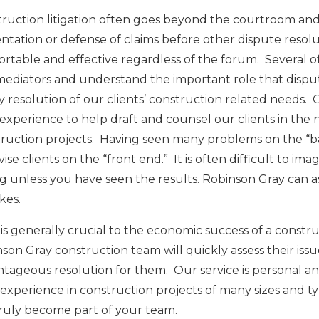
ruction litigation often goes beyond the courtroom and i
ntation or defense of claims before other dispute resol
rtable and effective regardless of the forum. Several o
ediators and understand the important role that dispute
y resolution of our clients’ construction related needs. 
 experience to help draft and counsel our clients in the 
ruction projects. Having seen many problems on the “b
vise clients on the “front end.” It is often difficult to i
 unless you have seen the results. Robinson Gray can assis
kes.
is generally crucial to the economic success of a constr
son Gray construction team will quickly assess their iss
tageous resolution for them. Our service is personal and
experience in construction projects of many sizes and ty
ruly become part of your team.