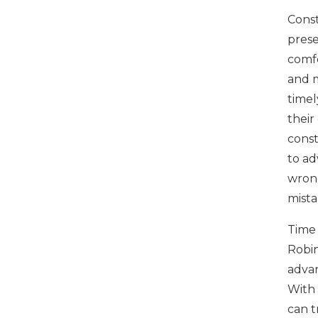
Const
prese
comfo
and m
timel
their
const
to ad
wrong
mista
Time 
Robin
advan
With 
can t