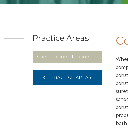
Practice Areas
Co
Construction Litigation
When 
compl
const
PRACTICE AREAS
const
suret
schoo
const
produ
both 