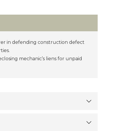
er in defending construction defect
ties.
eclosing mechanic’s liens for unpaid