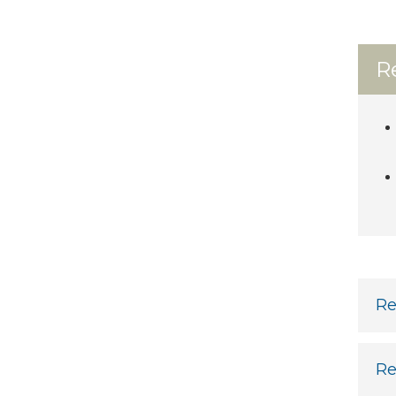
R
Re
Re