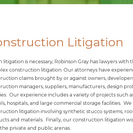
nstruction Litigation
litigation is necessary, Robinson Gray has lawyers wit
ex construction litigation. Our attorneys have experien
ruction claims brought by or against owners, developers
ruction managers, suppliers, manufacturers, design profes
ies. Our experience includes a variety of projects such 
ls, hospitals, and large commercial storage facilities. We
ruction litigation involving synthetic stucco systems, 
cts and materials. Finally, our construction litigation wo
the private and public arenas.