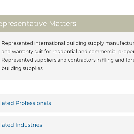
epresentative Matters
Represented international building supply manufactur
and warranty suit for residential and commercial proper
Represented suppliers and contractors in filing and for
building supplies.
lated Professionals
lated Industries