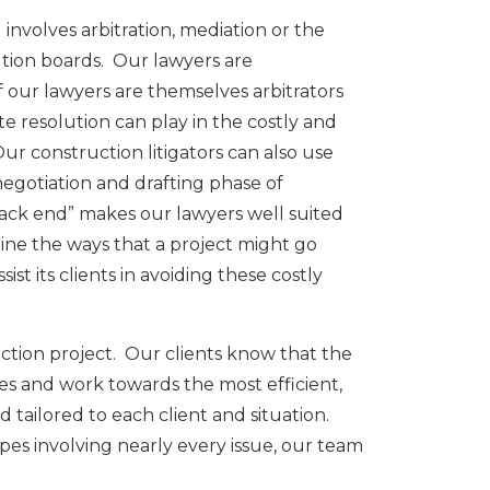
nvolves arbitration, mediation or the
ution boards. Our lawyers are
f our lawyers are themselves arbitrators
 resolution can play in the costly and
Our construction litigators can also use
negotiation and drafting phase of
ack end” makes our lawyers well suited
magine the ways that a project might go
t its clients in avoiding these costly
uction project. Our clients know that the
ues and work towards the most efficient,
 tailored to each client and situation.
pes involving nearly every issue, our team