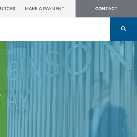
URCES
MAKE A PAYMENT
CONTACT
s