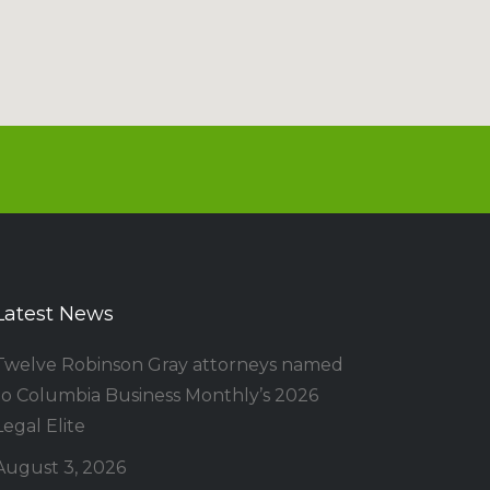
Latest News
Twelve Robinson Gray attorneys named
to Columbia Business Monthly’s 2026
Legal Elite
August 3, 2026