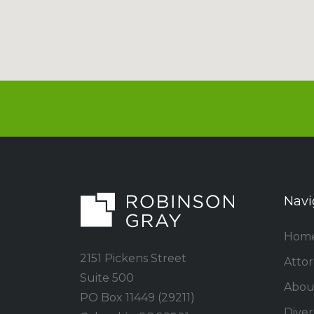
Navi
Hom
2151 Pickens Street
Atto
Suite 500
Abou
PO Box 11449 (29211)
Divers