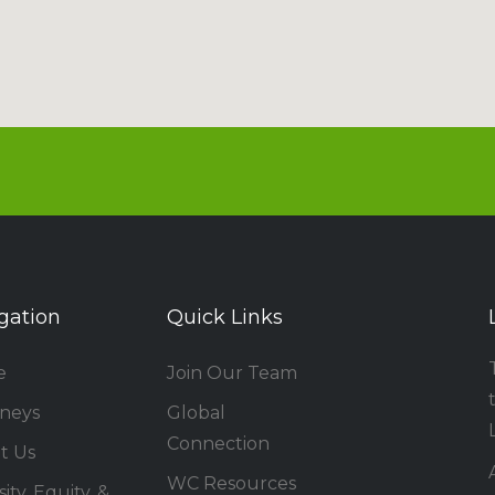
gation
Quick Links
e
Join Our Team
rneys
Global
Connection
t Us
WC Resources
ity, Equity, &