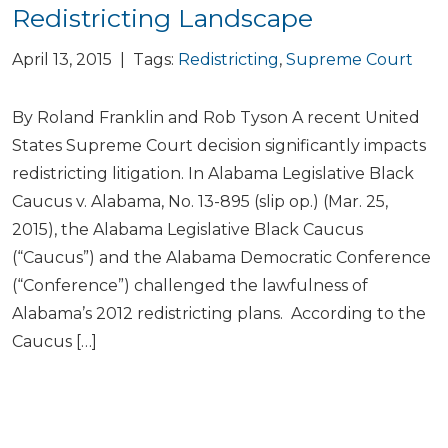
Redistricting Landscape
April 13, 2015 | Tags:
Redistricting
,
Supreme Court
By Roland Franklin and Rob Tyson A recent United
States Supreme Court decision significantly impacts
redistricting litigation. In Alabama Legislative Black
Caucus v. Alabama, No. 13-895 (slip op.) (Mar. 25,
2015), the Alabama Legislative Black Caucus
(“Caucus”) and the Alabama Democratic Conference
(“Conference”) challenged the lawfulness of
Alabama’s 2012 redistricting plans. According to the
Caucus […]