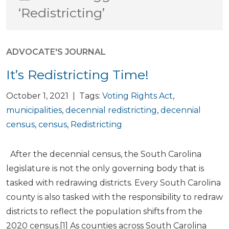
‘Redistricting’
ADVOCATE'S JOURNAL
It’s Redistricting Time!
October 1, 2021 | Tags:
Voting Rights Act
,
municipalities
,
decennial redistricting
,
decennial
census
,
census
,
Redistricting
After the decennial census, the South Carolina
legislature is not the only governing body that is
tasked with redrawing districts. Every South Carolina
county is also tasked with the responsibility to redraw
districts to reflect the population shifts from the
2020 census.[1] As counties across South Carolina