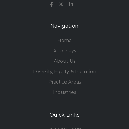
Navigation
Home
Attorneys
About Us
Diversity, Equity, & Inclusion
Practice Areas
Industries
Quick Links