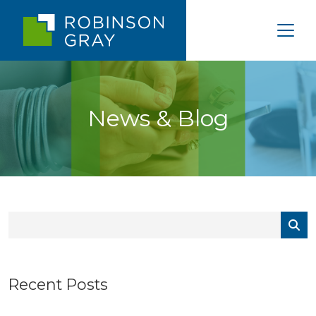
News & Blog
Recent Posts