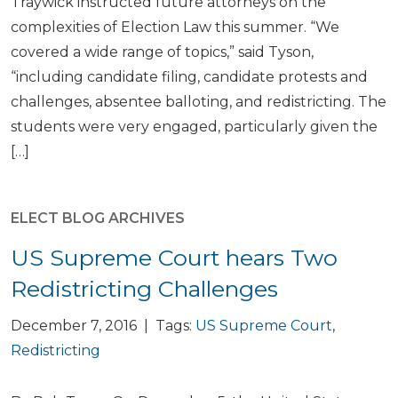
Traywick instructed future attorneys on the
complexities of Election Law this summer. “We
covered a wide range of topics,” said Tyson,
“including candidate filing, candidate protests and
challenges, absentee balloting, and redistricting. The
students were very engaged, particularly given the
[…]
ELECT BLOG ARCHIVES
US Supreme Court hears Two
Redistricting Challenges
December 7, 2016 | Tags:
US Supreme Court
,
Redistricting