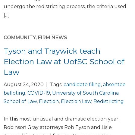
undergo the redistricting process, the criteria used
[…]
COMMUNITY
,
FIRM NEWS
Tyson and Traywick teach
Election Law at UofSC School of
Law
August 24, 2020 | Tags:
candidate filing
,
absentee
balloting
,
COVID-19
,
University of South Carolina
School of Law
,
Election
,
Election Law
,
Redistricting
In this most unusual and dramatic election year,
Robinson Gray attorneys Rob Tyson and Lisle