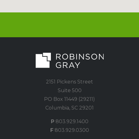
2151 Pickens Street
Suite 500
PO Box 11449 (29211)
Columbia, SC 29201
P
803.929.1400
F
803.929.0300