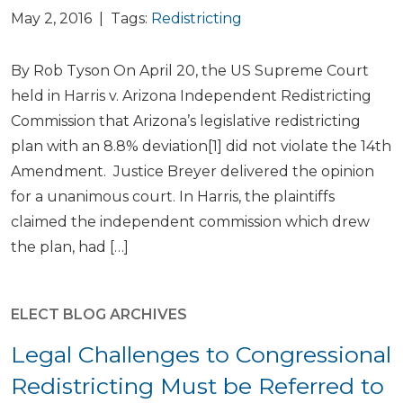
May 2, 2016 | Tags:
Redistricting
By Rob Tyson On April 20, the US Supreme Court
held in Harris v. Arizona Independent Redistricting
Commission that Arizona’s legislative redistricting
plan with an 8.8% deviation[1] did not violate the 14th
Amendment. Justice Breyer delivered the opinion
for a unanimous court. In Harris, the plaintiffs
claimed the independent commission which drew
the plan, had […]
ELECT BLOG ARCHIVES
Legal Challenges to Congressional
Redistricting Must be Referred to