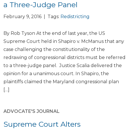
a Three-Judge Panel
February 9, 2016 | Tags:
Redistricting
By Rob Tyson At the end of last year, the US
Supreme Court held in Shapiro v. McManus that any
case challenging the constitutionality of the
redrawing of congressional districts must be referred
to a three-judge panel. Justice Scalia delivered the
opinion for a unanimous court. In Shapiro, the
plaintiffs claimed the Maryland congressional plan
[…]
ADVOCATE'S JOURNAL
Supreme Court Alters