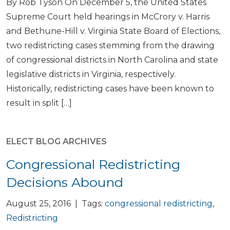
By Rob Tyson On December 5, the United States
Supreme Court held hearings in McCrory v. Harris
and Bethune-Hill v. Virginia State Board of Elections,
two redistricting cases stemming from the drawing
of congressional districts in North Carolina and state
legislative districts in Virginia, respectively.
Historically, redistricting cases have been known to
result in split […]
ELECT BLOG ARCHIVES
Congressional Redistricting
Decisions Abound
August 25, 2016 | Tags:
congressional redistricting
,
Redistricting