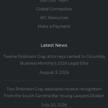
Join Our Team
Global Connection
WC Resources
Make a Payment
Latest News
Twelve Robinson Gray attorneys named to Columbia
Business Monthly’s 2026 Legal Elite
August 3, 2026
Two Robinson Gray associates receive recognition
from the South Carolina Bar Young Lawyers Division
July 30, 2026