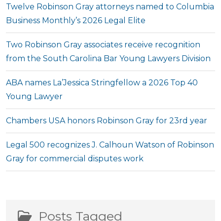
Twelve Robinson Gray attorneys named to Columbia
Business Monthly’s 2026 Legal Elite
Two Robinson Gray associates receive recognition
from the South Carolina Bar Young Lawyers Division
ABA names La’Jessica Stringfellow a 2026 Top 40
Young Lawyer
Chambers USA honors Robinson Gray for 23rd year
Legal 500 recognizes J. Calhoun Watson of Robinson
Gray for commercial disputes work
Posts Tagged