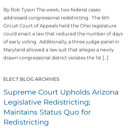
By Rob Tyson This week, two federal cases
addressed congressional redistricting. The 6th
Circuit Court of Appeals held the Ohio legislature
could enact a law that reduced the number of days
of early voting. Additionally, a three judge panel in
Maryland allowed a law suit that alleges a newly
drawn congressional district violates the 1st […]
ELECT BLOG ARCHIVES
Supreme Court Upholds Arizona
Legislative Redistricting;
Maintains Status Quo for
Redistricting