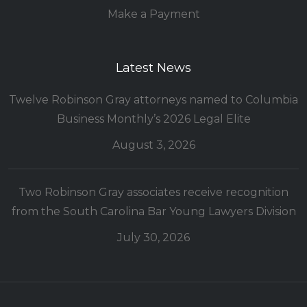
Make a Payment
Latest News
Twelve Robinson Gray attorneys named to Columbia
Business Monthly’s 2026 Legal Elite
August 3, 2026
Two Robinson Gray associates receive recognition
from the South Carolina Bar Young Lawyers Division
July 30, 2026