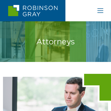
Attorneys