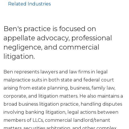
Related Industries
Ben's practice is focused on
appellate advocacy, professional
negligence, and commercial
litigation.
Ben represents lawyers and law firms in legal
malpractice suits in both state and federal court
arising from estate planning, business, family law,
corporate, and litigation matters. He also maintains a
broad business litigation practice, handling disputes
involving banking litigation, legal actions between
members of LLCs, commercial landlord/tenant
matters, securities arbitration, and other complex