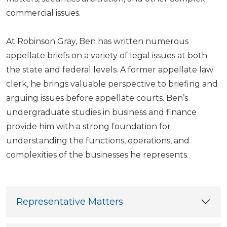
commercial issues.
At Robinson Gray, Ben has written numerous
appellate briefs on a variety of legal issues at both
the state and federal levels. A former appellate law
clerk, he brings valuable perspective to briefing and
arguing issues before appellate courts. Ben’s
undergraduate studies in business and finance
provide him with a strong foundation for
understanding the functions, operations, and
complexities of the businesses he represents.
Representative Matters