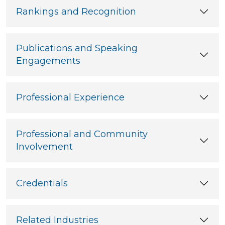
Rankings and Recognition
Publications and Speaking
Engagements
Professional Experience
Professional and Community
Involvement
Credentials
Related Industries