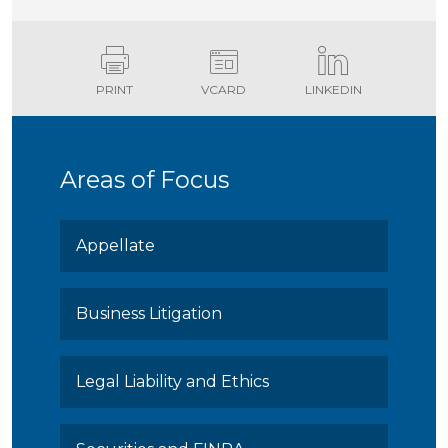
PRINT
VCARD
LINKEDIN
Areas of Focus
Appellate
Business Litigation
Legal Liability and Ethics