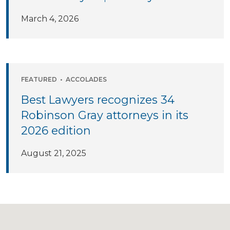
March 4, 2026
FEATURED
•
ACCOLADES
Best Lawyers recognizes 34
Robinson Gray attorneys in its
2026 edition
August 21, 2025