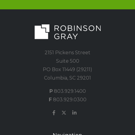
2151 Pickens Street
Suite 500
PO Box 11449 (29211)
Columbia, SC 29201
P
803.929.1400
F
803.929.0300