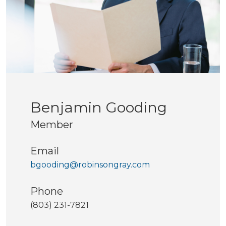
Benjamin Gooding
Member
Email
bgooding@robinsongray.com
Phone
(803) 231-7821