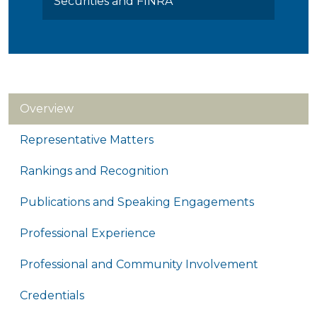
Securities and FINRA
Overview
Representative Matters
Rankings and Recognition
Publications and Speaking Engagements
Professional Experience
Professional and Community Involvement
Credentials