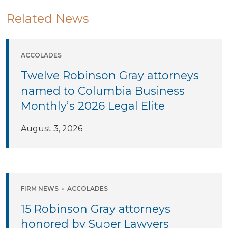
Related News
ACCOLADES
Twelve Robinson Gray attorneys
named to Columbia Business
Monthly’s 2026 Legal Elite
August 3, 2026
FIRM NEWS
•
ACCOLADES
15 Robinson Gray attorneys
honored by Super Lawyers