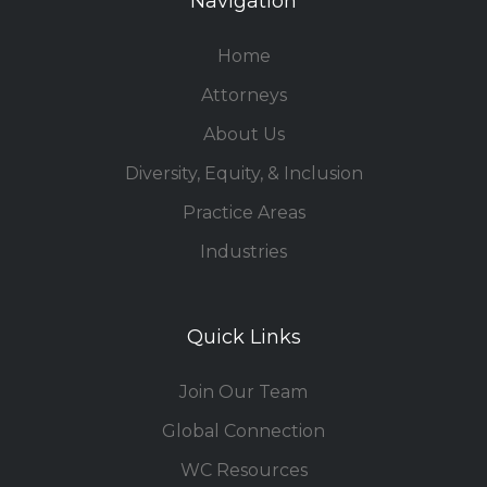
Navigation
Home
Attorneys
About Us
Diversity, Equity, & Inclusion
Practice Areas
Industries
Quick Links
Join Our Team
Global Connection
WC Resources