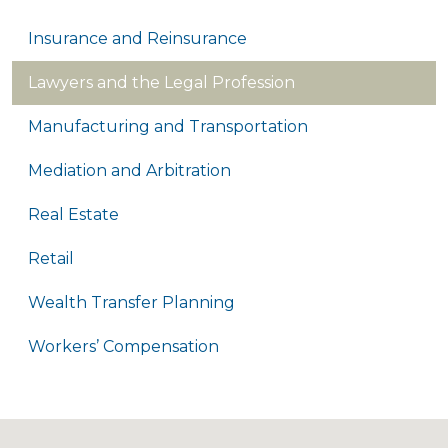
Insurance and Reinsurance
Lawyers and the Legal Profession
Manufacturing and Transportation
Mediation and Arbitration
Real Estate
Retail
Wealth Transfer Planning
Workers’ Compensation