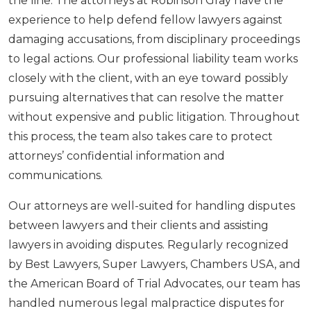
the line. The attorneys at Robinson Gray have the
experience to help defend fellow lawyers against
damaging accusations, from disciplinary proceedings
to legal actions. Our professional liability team works
closely with the client, with an eye toward possibly
pursuing alternatives that can resolve the matter
without expensive and public litigation. Throughout
this process, the team also takes care to protect
attorneys’ confidential information and
communications.
Our attorneys are well-suited for handling disputes
between lawyers and their clients and assisting
lawyers in avoiding disputes. Regularly recognized
by Best Lawyers, Super Lawyers, Chambers USA, and
the American Board of Trial Advocates, our team has
handled numerous legal malpractice disputes for