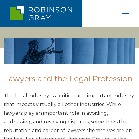
Lawyers and the Legal Profession
The legal industry is a critical and important industry
that impacts virtually all other industries. While
lawyers play an important role in avoiding,
addressing, and resolving disputes, sometimes the
reputation and career of lawyers themselves are on