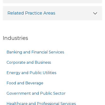
Related Practice Areas
Industries
Banking and Financial Services
Corporate and Business
Energy and Public Utilities
Food and Beverage
Government and Public Sector
Healthcare and Professional Services