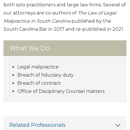
both solo practitioners and large law firms. Several of
our attorneys are co-authors of
The Law of Legal
Malpractice in South Carolina
published by the
South Carolina Bar in 2017 and re-published in 2021.
What We Do
Legal malpractice
Breach of fiduciary duty
Breach of contract
Office of Disciplinary Counsel matters
Related Professionals