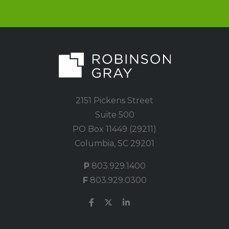
2151 Pickens Street
Suite 500
PO Box 11449 (29211)
Columbia, SC 29201
P
803.929.1400
F
803.929.0300