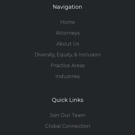
Navigation
Home
Attorneys
About Us
Diversity, Equity, & Inclusion
Practice Areas
Industries
Quick Links
Join Our Team
Global Connection