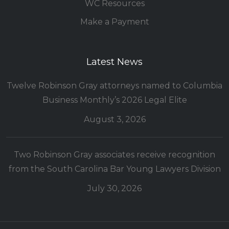
WC Resources
Make a Payment
Latest News
Twelve Robinson Gray attorneys named to Columbia
Business Monthly’s 2026 Legal Elite
August 3, 2026
Two Robinson Gray associates receive recognition
from the South Carolina Bar Young Lawyers Division
July 30, 2026