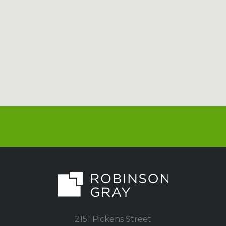
2151 Pickens Street