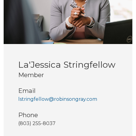
La'Jessica Stringfellow
Member
Email
lstringfellow@robinsongray.com
Phone
(803) 255-8037