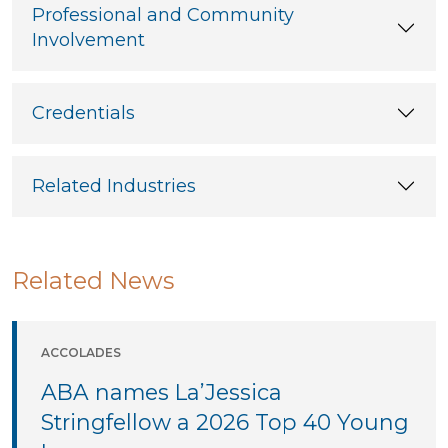
Professional and Community
Involvement
Credentials
Related Industries
Related News
ACCOLADES
ABA names La’Jessica
Stringfellow a 2026 Top 40 Young