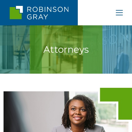
Attorneys