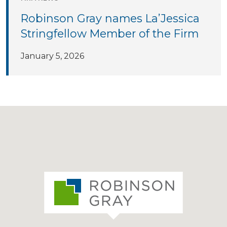
Robinson Gray names La’Jessica
Stringfellow Member of the Firm
January 5, 2026