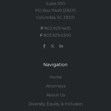
Suite 500
PO Box 11449 (29211)
Columbia, SC 29201
P
803.929.1400
F
803.929.0300
Navigation
Home
Attorneys
About Us
Diversity, Equity, & Inclusion