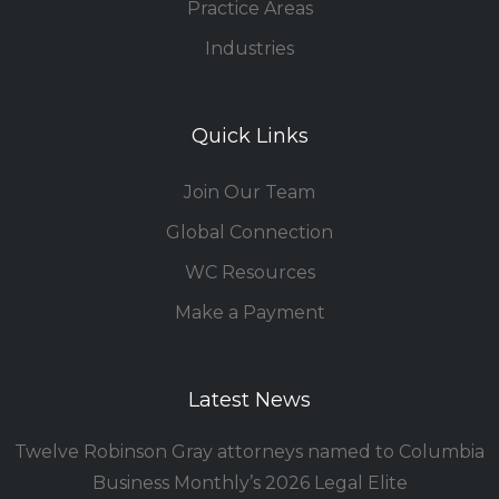
Practice Areas
Industries
Quick Links
Join Our Team
Global Connection
WC Resources
Make a Payment
Latest News
Twelve Robinson Gray attorneys named to Columbia
Business Monthly’s 2026 Legal Elite