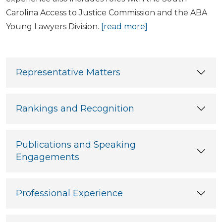
Carolina Access to Justice Commission and the ABA
Young Lawyers Division.
[read more]
Representative Matters
Rankings and Recognition
Publications and Speaking
Engagements
Professional Experience