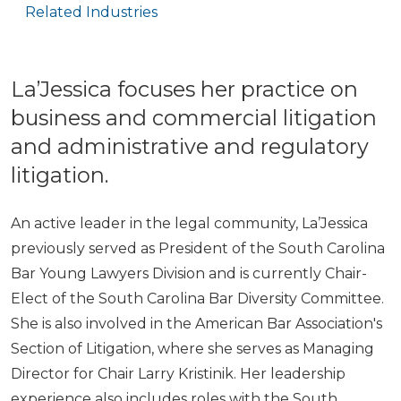
Related Industries
La’Jessica focuses her practice on
business and commercial litigation
and administrative and regulatory
litigation.
An active leader in the legal community, La’Jessica
previously served as President of the South Carolina
Bar Young Lawyers Division and is currently Chair-
Elect of the South Carolina Bar Diversity Committee.
She is also involved in the American Bar Association's
Section of Litigation, where she serves as Managing
Director for Chair Larry Kristinik. Her leadership
experience also includes roles with the South