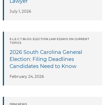
Lawyer
July 1, 2026
E.L.E.C.T BLOG: ELECTION LAW ESSAYS ON CURRENT
TOPICS
2026 South Carolina General
Election: Filing Deadlines
Candidates Need to Know
February 24, 2026
FIRM NEWS