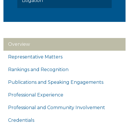
Litigation
Overview
Representative Matters
Rankings and Recognition
Publications and Speaking Engagements
Professional Experience
Professional and Community Involvement
Credentials