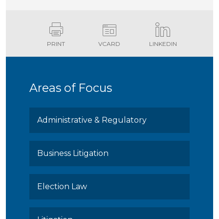
PRINT
VCARD
LINKEDIN
Areas of Focus
Administrative & Regulatory
Business Litigation
Election Law