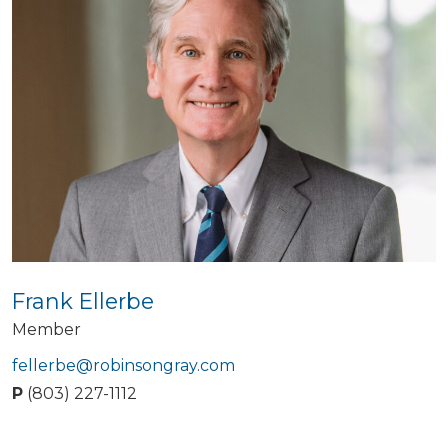
Frank Ellerbe
Member
fellerbe@robinsongray.com
P
(803) 227-1112