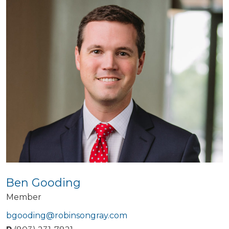
Ben Gooding
Member
bgooding@robinsongray.com