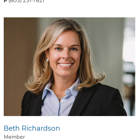
P
(803) 231-7821
Beth Richardson
Member