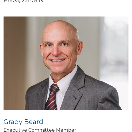
P
(803) 231-7849
Grady Beard
Executive Committee Member