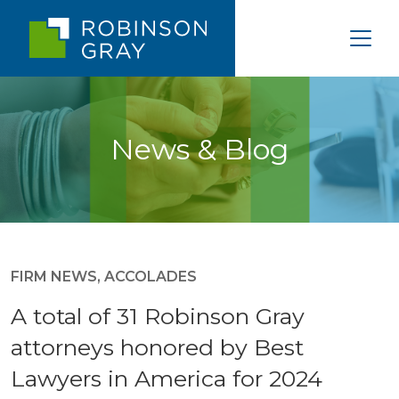
News & Blog
FIRM NEWS
,
ACCOLADES
A total of 31 Robinson Gray
attorneys honored by Best
Lawyers in America for 2024