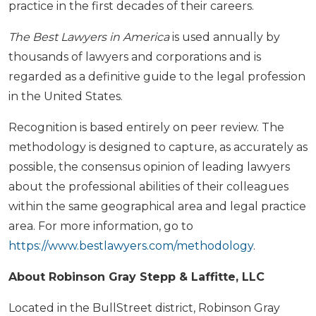
practice in the first decades of their careers.
The Best Lawyers in America
is used annually by
thousands of lawyers and corporations and is
regarded as a definitive guide to the legal profession
in the United States.
Recognition is based entirely on peer review. The
methodology is designed to capture, as accurately as
possible, the consensus opinion of leading lawyers
about the professional abilities of their colleagues
within the same geographical area and legal practice
area. For more information, go to
https://www.bestlawyers.com/methodology
.
About Robinson Gray Stepp & Laffitte, LLC
Located in the BullStreet district, Robinson Gray