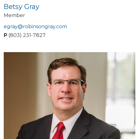
Betsy Gray
Member
egray@robinsongray.com
P
(803) 231-7827