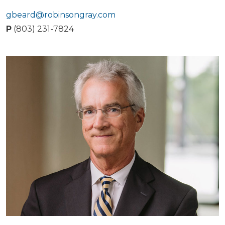
gbeard@robinsongray.com
P
(803) 231-7824