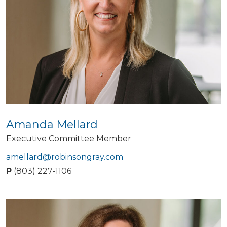
Amanda Mellard
Executive Committee Member
amellard@robinsongray.com
P
(803) 227-1106