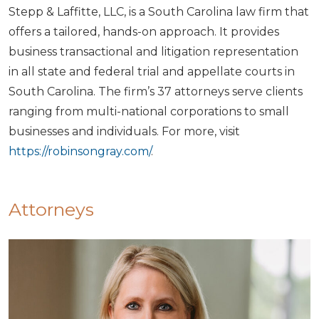
Stepp & Laffitte, LLC, is a South Carolina law firm that
offers a tailored, hands-on approach. It provides
business transactional and litigation representation
in all state and federal trial and appellate courts in
South Carolina. The firm’s 37 attorneys serve clients
ranging from multi-national corporations to small
businesses and individuals. For more, visit
https://robinsongray.com/
.
Attorneys