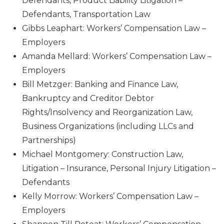
Defendants, Product Liability Litigation –
Defendants, Transportation Law
Gibbs Leaphart: Workers’ Compensation Law –
Employers
Amanda Mellard: Workers’ Compensation Law –
Employers
Bill Metzger: Banking and Finance Law,
Bankruptcy and Creditor Debtor
Rights/Insolvency and Reorganization Law,
Business Organizations (including LLCs and
Partnerships)
Michael Montgomery: Construction Law,
Litigation – Insurance, Personal Injury Litigation –
Defendants
Kelly Morrow: Workers’ Compensation Law –
Employers