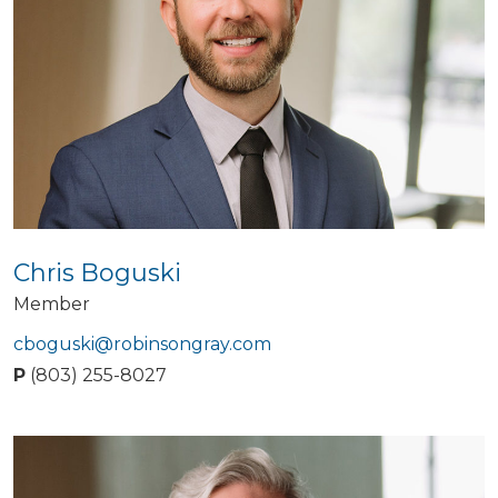
Chris Boguski
Member
cboguski@robinsongray.com
P
(803) 255-8027