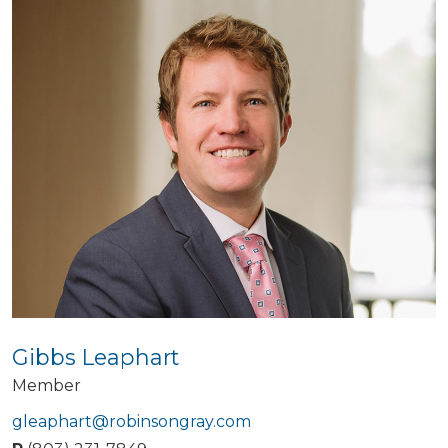
Gibbs Leaphart
Member
gleaphart@robinsongray.com