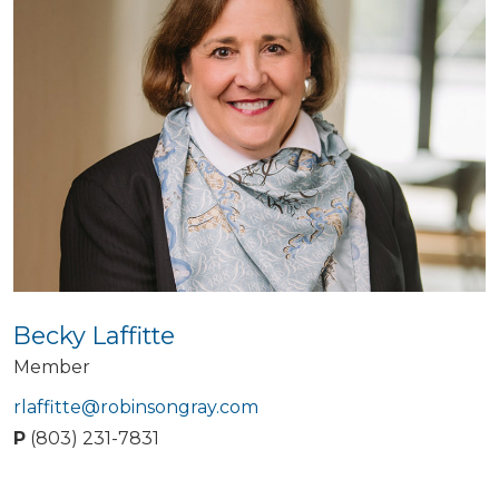
Becky Laffitte
Member
rlaffitte@robinsongray.com
P
(803) 231-7831