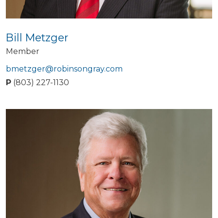
Bill Metzger
Member
bmetzger@robinsongray.com
P
(803) 227-1130