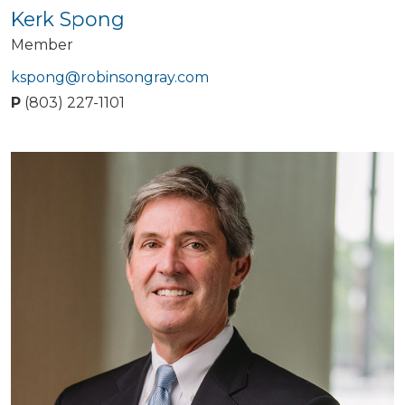
Kerk Spong
Member
kspong@robinsongray.com
P
(803) 227-1101