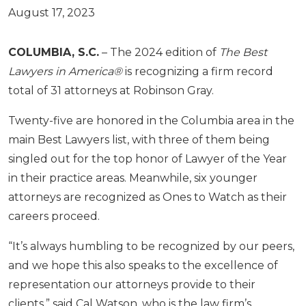
August 17, 2023
COLUMBIA, S.C.
– The 2024 edition of
The Best
Lawyers in America®
is recognizing a firm record
total of 31 attorneys at Robinson Gray.
Twenty-five are honored in the Columbia area in the
main Best Lawyers list, with three of them being
singled out for the top honor of Lawyer of the Year
in their practice areas. Meanwhile, six younger
attorneys are recognized as Ones to Watch as their
careers proceed.
“It’s always humbling to be recognized by our peers,
and we hope this also speaks to the excellence of
representation our attorneys provide to their
clients,” said Cal Watson, who is the law firm’s