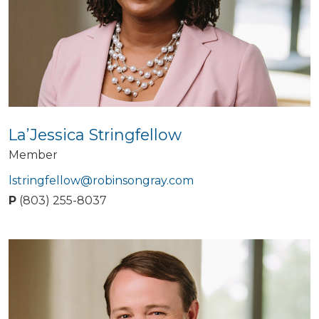
La’Jessica Stringfellow
Member
lstringfellow@robinsongray.com
P
(803) 255-8037