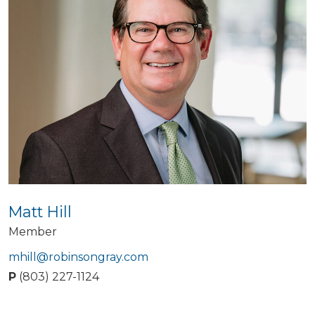
Matt Hill
Member
mhill@robinsongray.com
P
(803) 227-1124