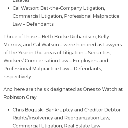
Estates
Cal Watson: Bet-the-Company Litigation,
Commercial Litigation, Professional Malpractice
Law – Defendants
Three of those – Beth Burke Richardson, Kelly
Morrow, and Cal Watson – were honored as Lawyers
of the Year in the areas of Litigation – Securities,
Workers’ Compensation Law – Employers, and
Professional Malpractice Law – Defendants,
respectively.
And here are the six designated as Ones to Watch at
Robinson Gray:
Chris Boguski: Bankruptcy and Creditor Debtor
Rights/Insolvency and Reorganization Law,
Commercial Litigation, Real Estate Law