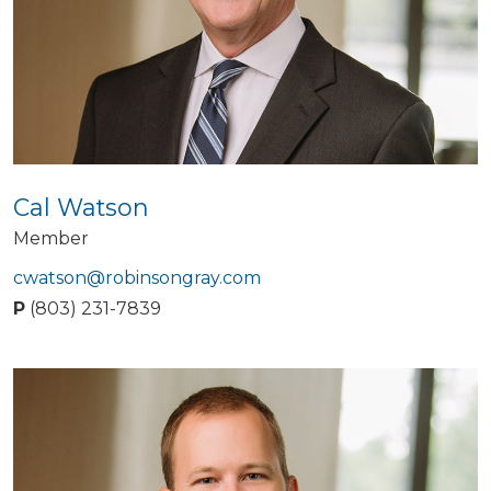
Cal Watson
Member
cwatson@robinsongray.com
P
(803) 231-7839