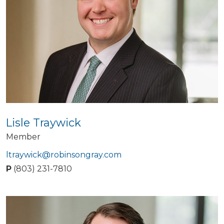
Lisle Traywick
Member
ltraywick@robinsongray.com
P
(803) 231-7810