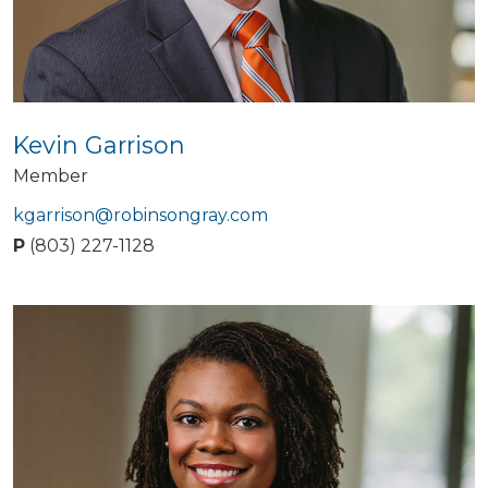
Kevin Garrison
Member
kgarrison@robinsongray.com
P
(803) 227-1128