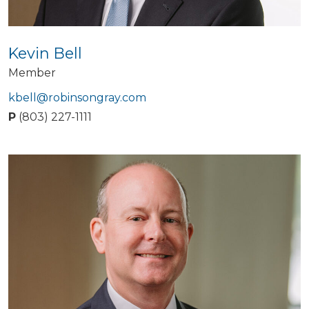
Kevin Bell
Member
kbell@robinsongray.com
P
(803) 227-1111