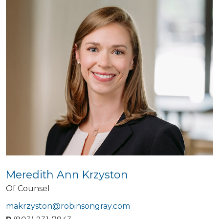
Meredith Ann Krzyston
Of Counsel
makrzyston@robinsongray.com