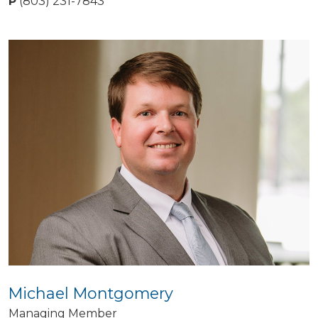
P
(803) 231-7843
Michael Montgomery
Managing Member