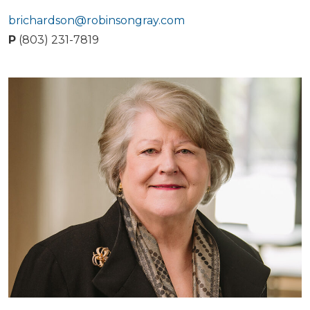
brichardson@robinsongray.com
P
(803) 231-7819