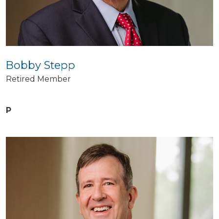
Bobby Stepp
Retired Member
P