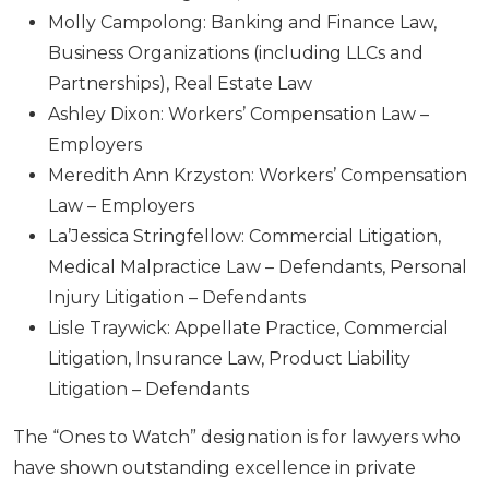
Molly Campolong: Banking and Finance Law,
Business Organizations (including LLCs and
Partnerships), Real Estate Law
Ashley Dixon: Workers’ Compensation Law –
Employers
Meredith Ann Krzyston: Workers’ Compensation
Law – Employers
La’Jessica Stringfellow: Commercial Litigation,
Medical Malpractice Law – Defendants, Personal
Injury Litigation – Defendants
Lisle Traywick: Appellate Practice, Commercial
Litigation, Insurance Law, Product Liability
Litigation – Defendants
The “Ones to Watch” designation is for lawyers who
have shown outstanding excellence in private