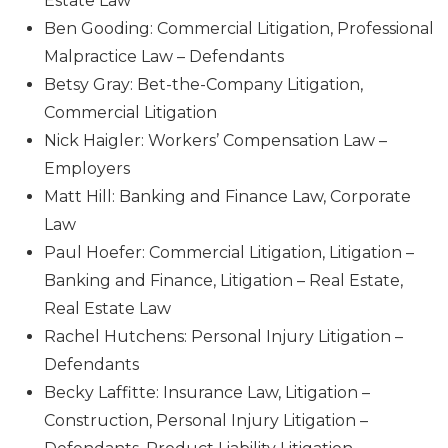
Estate Law
Ben Gooding: Commercial Litigation, Professional
Malpractice Law – Defendants
Betsy Gray: Bet-the-Company Litigation,
Commercial Litigation
Nick Haigler: Workers’ Compensation Law –
Employers
Matt Hill: Banking and Finance Law, Corporate
Law
Paul Hoefer: Commercial Litigation, Litigation –
Banking and Finance, Litigation – Real Estate,
Real Estate Law
Rachel Hutchens: Personal Injury Litigation –
Defendants
Becky Laffitte: Insurance Law, Litigation –
Construction, Personal Injury Litigation –