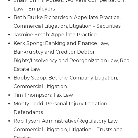
Shannon Till Poteat: Workers’ Compensation
Law – Employers
Beth Burke Richardson: Appellate Practice,
Commercial Litigation, Litigation – Securities
Jasmine Smith: Appellate Practice
Kerk Spong: Banking and Finance Law,
Bankruptcy and Creditor Debtor
Rights/Insolvency and Reorganization Law, Real
Estate Law
Bobby Stepp: Bet-the-Company Litigation,
Commercial Litigation
Tim Thompson: Tax Law
Monty Todd: Personal Injury Litigation –
Defendants
Rob Tyson: Administrative/Regulatory Law,
Commercial Litigation, Litigation – Trusts and