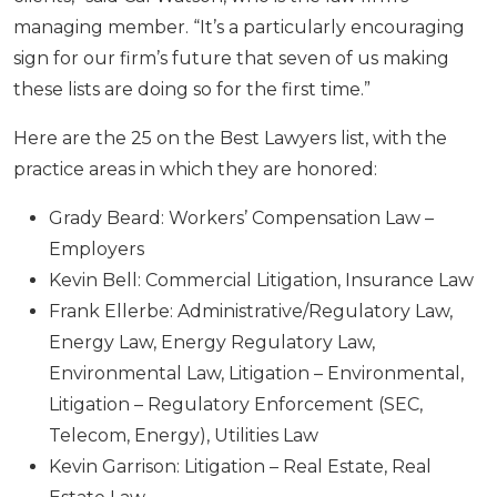
managing member. “It’s a particularly encouraging
sign for our firm’s future that seven of us making
these lists are doing so for the first time.”
Here are the 25 on the Best Lawyers list, with the
practice areas in which they are honored:
Grady Beard: Workers’ Compensation Law –
Employers
Kevin Bell: Commercial Litigation, Insurance Law
Frank Ellerbe: Administrative/Regulatory Law,
Energy Law, Energy Regulatory Law,
Environmental Law, Litigation – Environmental,
Litigation – Regulatory Enforcement (SEC,
Telecom, Energy), Utilities Law
Kevin Garrison: Litigation – Real Estate, Real